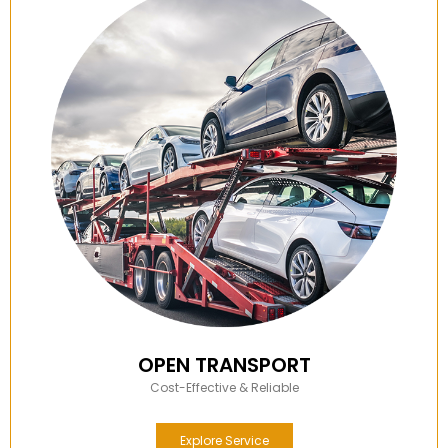
OPEN TRANSPORT
Cost-Effective & Reliable
Explore Service