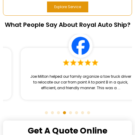
Explore Service
What People Say About Royal Auto Ship?
Joe Milton helped our family organize a tow truck driver
to relocate our car from point A to point B in a quick,
efficient, and friendly manner. This was a ...
Get A Quote Online