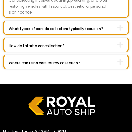
Car collecting involves acquiring, preserving, and often
restoring vehicles with historical, aesthetic, or personal
significance.
What types of cars do collectors typically focus on?
How do I start a car collection?
Where can I find cars for my collection?
Monday – Friday: 9:00 AM – 9:00PM