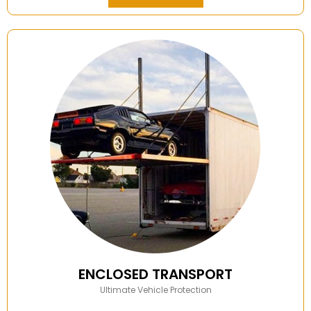
ENCLOSED TRANSPORT
Ultimate Vehicle Protection