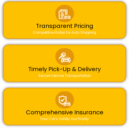
Transparent Pricing
Competitive Rates for Auto Shipping
Timely Pick-Up & Delivery
Secure Vehicle Transportation
Comprehensive Insurance
Your Car's Safety Our Priority