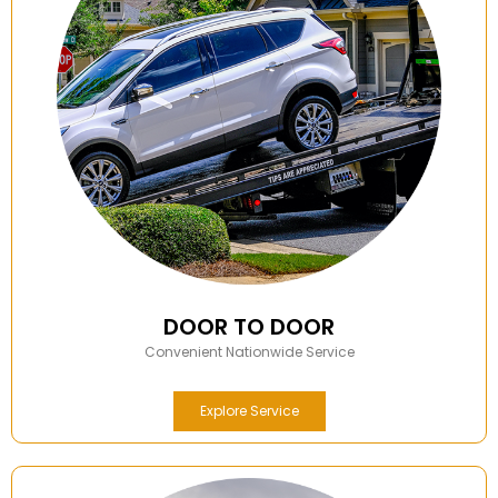
DOOR TO DOOR
Convenient Nationwide Service
Explore Service