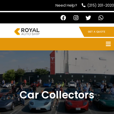
Need Help?
(215) 201-2020
GET A QUOTE
Car Collectors