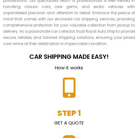
possessions. Our specialized team of professionals is well-versed in
handling classic cars, rare gems, and exotic vehicles with
unparalleled precision and attention to detail. Embrace the peace of
mind that comes with our enclosed car shipping services, providing
comprehensive protection for your valuable collection from pickup to
delivery. As a passionate car collector, trust Royal Auto Ship to provide
secure, reliable, and tailored shipping solutions, ensuring your prized
cars arrive at their destination in impeccable condition.
CAR SHIPPING MADE EASY!
How it works
STEP 1
GET A QUOTE