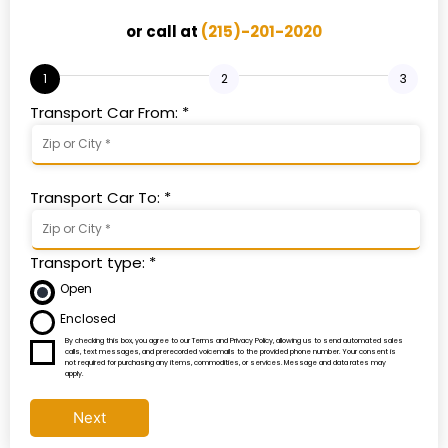
or call at
(215)-201-2020
1
2
3
Transport Car From: *
Transport Car To: *
Transport type: *
Open
Enclosed
By checking this box, you agree to our Terms and Privacy Policy, allowing us to send automated sales
calls, text messages, and prerecorded voicemails to the provided phone number. Your consent is
not required for purchasing any items, commodities, or services. Message and data rates may
apply.
Next