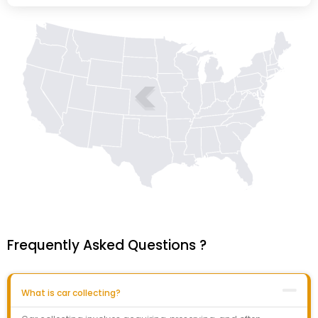
Frequently Asked Questions ?
What is car collecting?