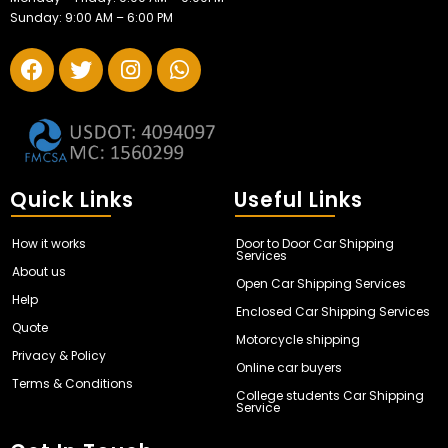
Sunday: 9:00 AM – 6:00 PM
Quick Links
Useful Links
How it works
Door to Door Car Shipping
Services
About us
Open Car Shipping Services
Help
Enclosed Car Shipping Services
Quote
Motorcycle shipping
Privacy & Policy
Online car buyers
Terms & Conditions
College students Car Shipping
Service