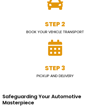
STEP 2
BOOK YOUR VEHICLE TRANSPORT
STEP 3
PICKUP AND DELIVERY
Safeguarding Your Automotive
Masterpiece