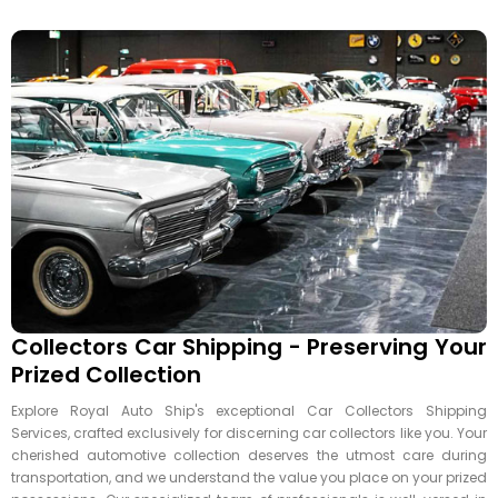
Collectors Car Shipping - Preserving Your
Prized Collection
Explore Royal Auto Ship's exceptional Car Collectors Shipping
Services, crafted exclusively for discerning car collectors like you. Your
cherished automotive collection deserves the utmost care during
transportation, and we understand the value you place on your prized