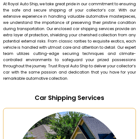
At Royal Auto Ship, we take great pride in our commitment to ensuring
the safe and secure shipping of your collector’s car. With our
extensive experience in handling valuable automotive masterpieces,
we understand the importance of preserving their pristine condition
during transportation. Our enclosed car shipping services provide an
extra layer of protection, shielding your cherished collection from any
potential external risks. From classic rarities to exquisite exotics, each
vehicle is handled with utmost care and attention to detail. Our expert
team utilizes cutting-edge securing techniques and climate-
controlled environments to safeguard your prized possessions
throughout the journey. Trust Royal Auto Ship to deliver your collector’s
car with the same passion and dedication that you have for your
remarkable automotive collection.
Car Shipping Services