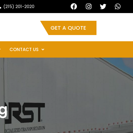
ur auto shipping needs.
(215) 201-2020
GET A QUOTE
CONTACT US
g