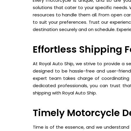
Every motorcycle is unique, and so are you
solutions that cater to your specific needs.
resources to handle them all. From open carr
to suit your preferences. Trust our experien
destination securely and on schedule. Experie
Effortless Shipping 
At Royal Auto Ship, we strive to provide a s
designed to be hassle-free and user-friendl
expert team takes charge of coordinating t
dedicated professionals, you can trust that
shipping with Royal Auto Ship.
Timely Motorcycle D
Time is of the essence, and we understand t