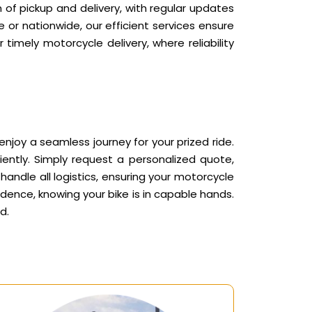
 of pickup and delivery, with regular updates
or nationwide, our efficient services ensure
timely motorcycle delivery, where reliability
joy a seamless journey for your prized ride.
ently. Simply request a personalized quote,
andle all logistics, ensuring your motorcycle
idence, knowing your bike is in capable hands.
d.