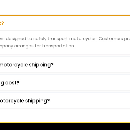
k?
rs designed to safely transport motorcycles. Customers pr
ompany arranges for transportation.
 motorcycle shipping?
g cost?
otorcycle shipping?