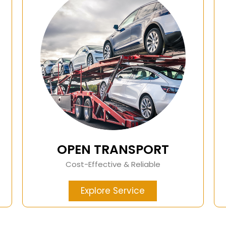
OPEN TRANSPORT
Cost-Effective & Reliable
Explore Service