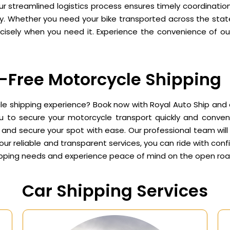
r streamlined logistics process ensures timely coordination
. Whether you need your bike transported across the state 
isely when you need it. Experience the convenience of our 
-Free Motorcycle Shipping
 shipping experience? Book now with Royal Auto Ship and en
ou to secure your motorcycle transport quickly and conveni
and secure your spot with ease. Our professional team will h
our reliable and transparent services, you can ride with conf
hipping needs and experience peace of mind on the open roa
Car Shipping Services