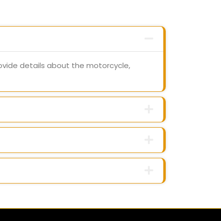
ovide details about the motorcycle,