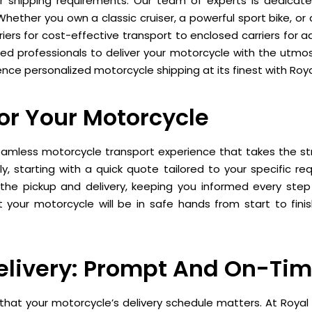
r shipping requirements. Our team of experts is dedicate
 Whether you own a classic cruiser, a powerful sport bike, o
iers for cost-effective transport to enclosed carriers for 
ced professionals to deliver your motorcycle with the utmost
nce personalized motorcycle shipping at its finest with Roya
For Your Motorcycle
eamless motorcycle transport experience that takes the str
y, starting with a quick quote tailored to your specific r
he pickup and delivery, keeping you informed every step o
 your motorcycle will be in safe hands from start to fini
elivery: Prompt And On-Tim
hat your motorcycle’s delivery schedule matters. At Royal 