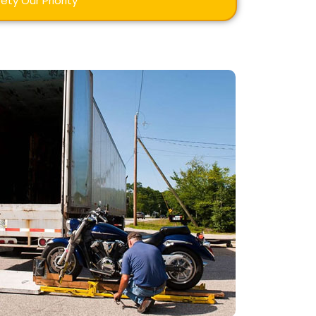
ety Our Priority