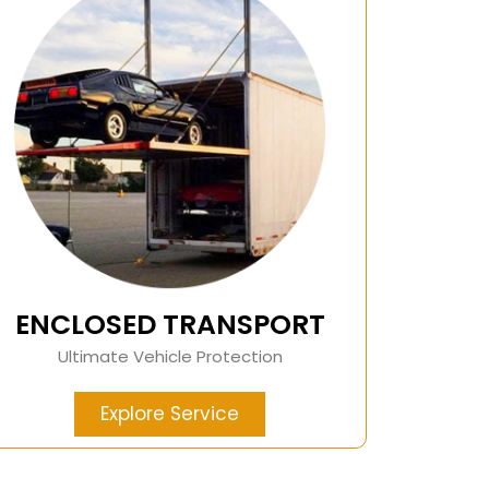
ENCLOSED TRANSPORT
Ultimate Vehicle Protection
Explore Service