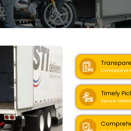
Transpare
Competitive R
Timely Pic
Secure Vehicl
Comprehe