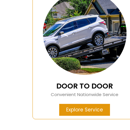
DOOR TO DOOR
Convenient Nationwide Service
Explore Service