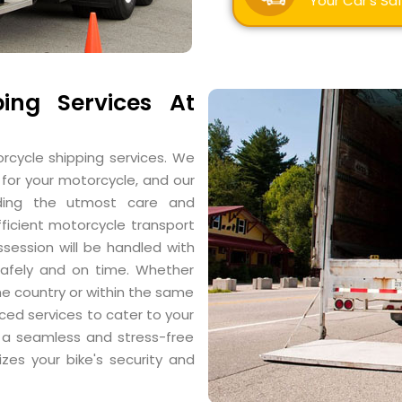
Your Car's Saf
ing Services At
rcycle shipping services. We
for your motorcycle, and our
ding the utmost care and
fficient motorcycle transport
ssession will be handled with
 safely and on time. Whether
e country or within the same
iced services to cater to your
r a seamless and stress-free
izes your bike's security and