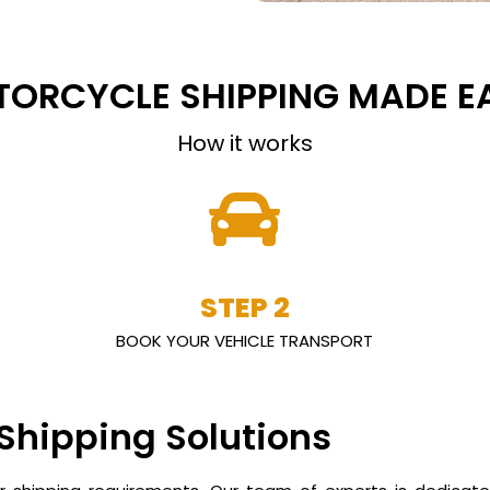
ORCYCLE SHIPPING MADE E
How it works
STEP 2
BOOK YOUR VEHICLE TRANSPORT
 Shipping Solutions