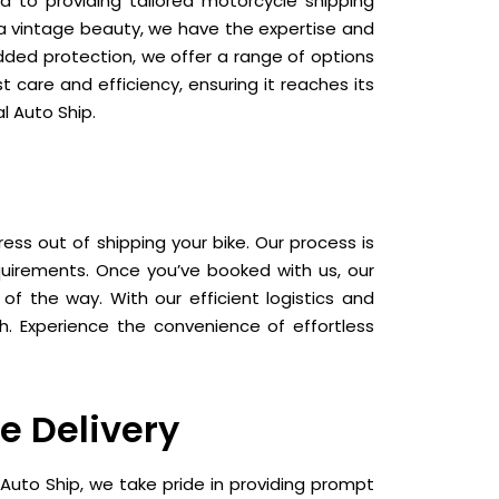
d to providing tailored motorcycle shipping
r a vintage beauty, we have the expertise and
added protection, we offer a range of options
 care and efficiency, ensuring it reaches its
l Auto Ship.
ess out of shipping your bike. Our process is
equirements. Once you’ve booked with us, our
f the way. With our efficient logistics and
sh. Experience the convenience of effortless
e Delivery
Auto Ship, we take pride in providing prompt