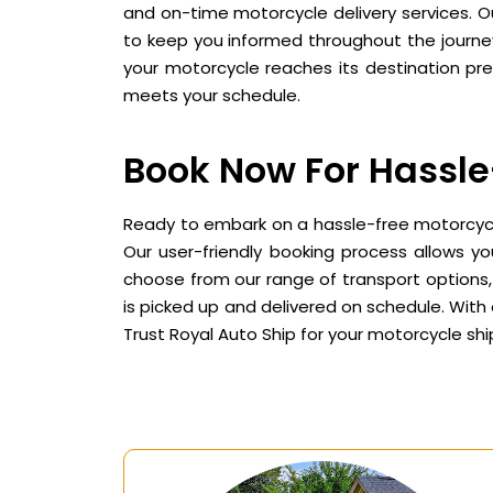
and on-time motorcycle delivery services. Ou
to keep you informed throughout the journey
your motorcycle reaches its destination prec
meets your schedule.
Book Now For Hassle
Ready to embark on a hassle-free motorcycle
Our user-friendly booking process allows y
choose from our range of transport options, 
is picked up and delivered on schedule. With 
Trust Royal Auto Ship for your motorcycle s