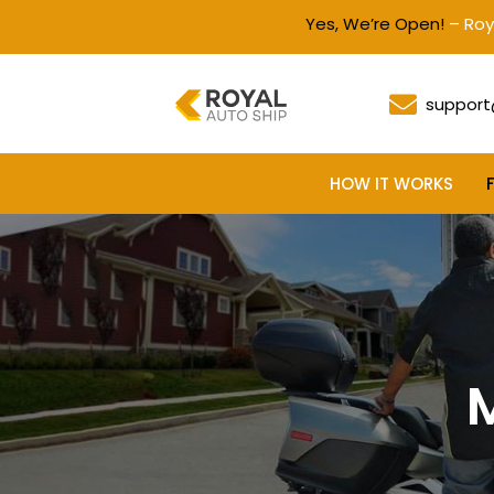
Yes, We’re Open!
– Royal Auto S
support
HOW IT WORKS