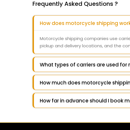
Frequently Asked Questions ?
How does motorcycle shipping wor
Motorcycle shipping companies use carrie
pickup and delivery locations, and the c
What types of carriers are used for
How much does motorcycle shippin
How far in advance should I book m