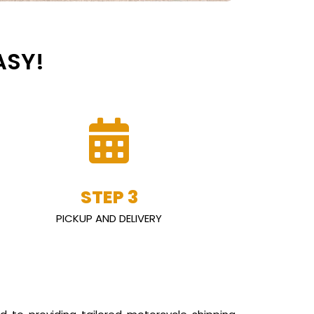
ASY!
STEP 3
PICKUP AND DELIVERY