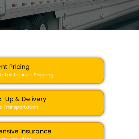
nt Pricing
ates for Auto Shipping
k-Up & Delivery
e Transportation
nsive Insurance