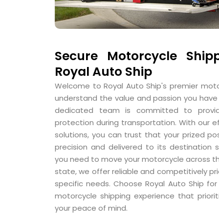
Secure Motorcycle Shipp
Royal Auto Ship
Welcome to Royal Auto Ship's premier moto
understand the value and passion you have 
dedicated team is committed to provi
protection during transportation. With our e
solutions, you can trust that your prized po
precision and delivered to its destination
you need to move your motorcycle across th
state, we offer reliable and competitively pr
specific needs. Choose Royal Auto Ship fo
motorcycle shipping experience that priorit
your peace of mind.