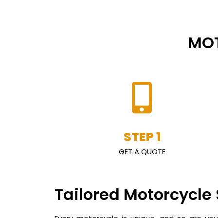
MOT
STEP 1
GET A QUOTE
Tailored Motorcycle