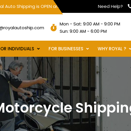
hipping is OPEN and servicing all 50 states to assist with yo
Need Help?
Mon - Sat: 9:00 AM - 9:00 PM
@royalautoship.com
Sun: 9:00 AM - 6:00 PM
FOR INDIVIDUALS
FOR BUSINESSES
WHY ROYAL ?
Motorcycle Shippin