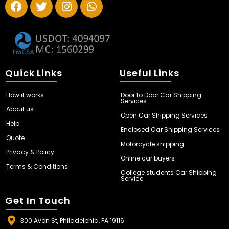
Quick Links
Useful Links
How it works
Door to Door Car Shipping
Services
About us
Open Car Shipping Services
Help
Enclosed Car Shipping Services
Quote
Motorcycle shipping
Privacy & Policy
Online car buyers
Terms & Conditions
College students Car Shipping
Service
Get In Touch
300 Avon St, Philadelphia, PA 19116