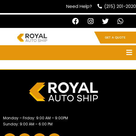
Need Help?
(215) 201-2020
GET A QUOTE
Monday – Friday: 9:00 AM – 9:00PM
Sunday: 9:00 AM – 6:00 PM