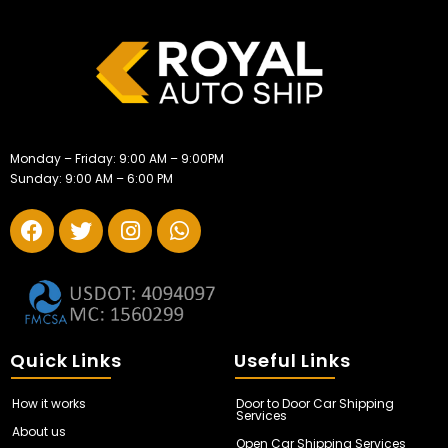
Monday – Friday: 9:00 AM – 9:00PM
Sunday: 9:00 AM – 6:00 PM
Quick Links
Useful Links
How it works
Door to Door Car Shipping
Services
About us
Open Car Shipping Services