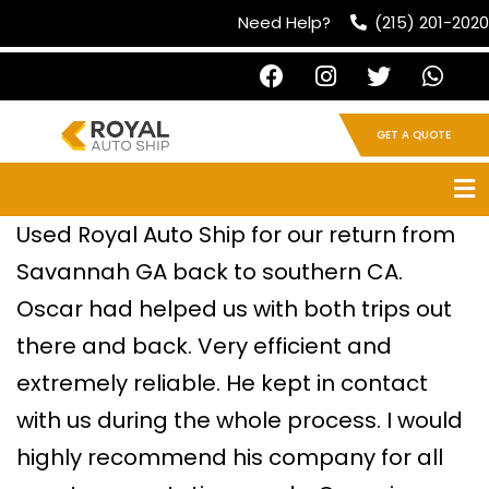
Need Help?
(215) 201-2020
GET A QUOTE
Used Royal Auto Ship for our return from
Savannah GA back to southern CA.
Oscar had helped us with both trips out
there and back. Very efficient and
extremely reliable. He kept in contact
with us during the whole process. I would
highly recommend his company for all