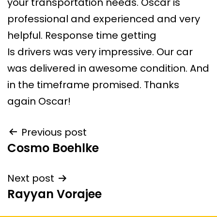
your transportation needs. Oscar is
professional and experienced and very
helpful. Response time getting
Is drivers was very impressive. Our car
was delivered in awesome condition. And
in the timeframe promised. Thanks
again Oscar!
Previous post
Cosmo Boehlke
Next post
Rayyan Vorajee